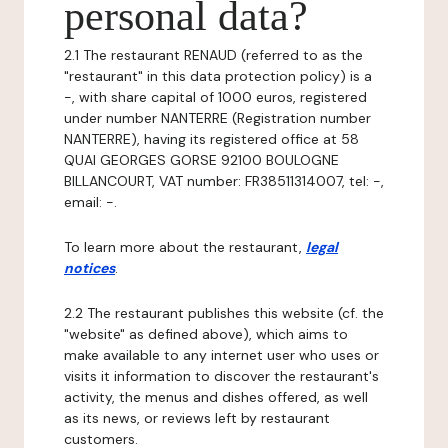
personal data?
2.1 The restaurant RENAUD (referred to as the
"restaurant" in this data protection policy) is a
-, with share capital of 1000 euros, registered
under number NANTERRE (Registration number
NANTERRE), having its registered office at 58
QUAI GEORGES GORSE 92100 BOULOGNE
BILLANCOURT, VAT number: FR38511314007, tel: -,
email: -.
To learn more about the restaurant,
legal
notices
.
2.2 The restaurant publishes this website (cf. the
"website" as defined above), which aims to
make available to any internet user who uses or
visits it information to discover the restaurant's
activity, the menus and dishes offered, as well
as its news, or reviews left by restaurant
customers.