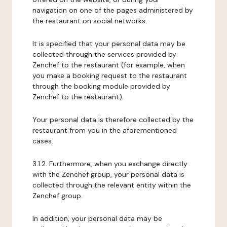
navigation on one of the pages administered by
the restaurant on social networks.
It is specified that your personal data may be
collected through the services provided by
Zenchef to the restaurant (for example, when
you make a booking request to the restaurant
through the booking module provided by
Zenchef to the restaurant).
Your personal data is therefore collected by the
restaurant from you in the aforementioned
cases.
3.1.2. Furthermore, when you exchange directly
with the Zenchef group, your personal data is
collected through the relevant entity within the
Zenchef group.
In addition, your personal data may be