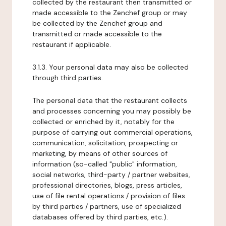
collected by the restaurant then transmitted or
made accessible to the Zenchef group or may
be collected by the Zenchef group and
transmitted or made accessible to the
restaurant if applicable.
3.1.3. Your personal data may also be collected
through third parties.
The personal data that the restaurant collects
and processes concerning you may possibly be
collected or enriched by it, notably for the
purpose of carrying out commercial operations,
communication, solicitation, prospecting or
marketing, by means of other sources of
information (so-called "public" information,
social networks, third-party / partner websites,
professional directories, blogs, press articles,
use of file rental operations / provision of files
by third parties / partners, use of specialized
databases offered by third parties, etc.).