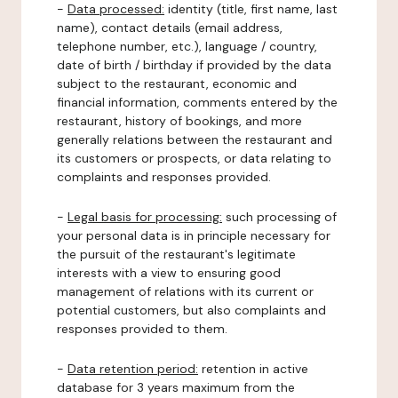
-
Data processed:
identity (title, first name, last
name), contact details (email address,
telephone number, etc.), language / country,
date of birth / birthday if provided by the data
subject to the restaurant, economic and
financial information, comments entered by the
restaurant, history of bookings, and more
generally relations between the restaurant and
its customers or prospects, or data relating to
complaints and responses provided.
-
Legal basis for processing:
such processing of
your personal data is in principle necessary for
the pursuit of the restaurant's legitimate
interests with a view to ensuring good
management of relations with its current or
potential customers, but also complaints and
responses provided to them.
-
Data retention period:
retention in active
database for 3 years maximum from the