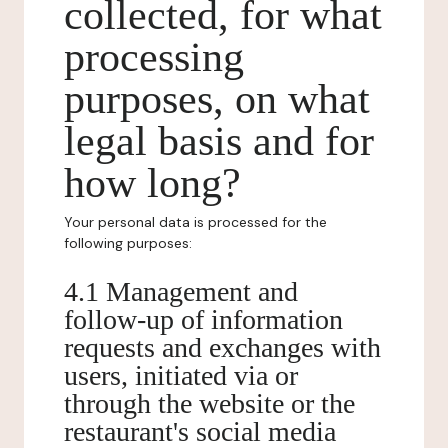
collected, for what
processing
purposes, on what
legal basis and for
how long?
Your personal data is processed for the
following purposes:
4.1 Management and
follow-up of information
requests and exchanges with
users, initiated via or
through the website or the
restaurant's social media