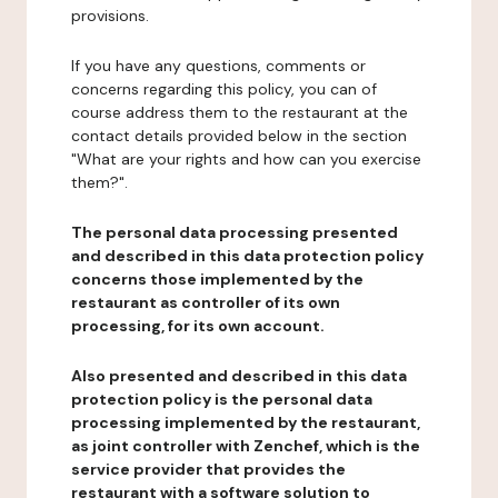
provisions.
If you have any questions, comments or
concerns regarding this policy, you can of
course address them to the restaurant at the
contact details provided below in the section
"What are your rights and how can you exercise
them?".
The personal data processing presented
and described in this data protection policy
concerns those implemented by the
restaurant as controller of its own
processing, for its own account.
Also presented and described in this data
protection policy is the personal data
processing implemented by the restaurant,
as joint controller with Zenchef, which is the
service provider that provides the
restaurant with a software solution to