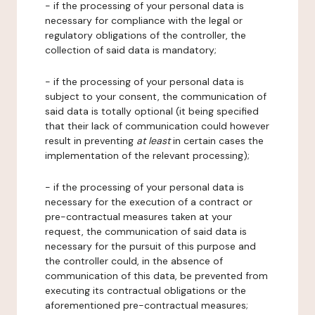
- if the processing of your personal data is
necessary for compliance with the legal or
regulatory obligations of the controller, the
collection of said data is mandatory;
- if the processing of your personal data is
subject to your consent, the communication of
said data is totally optional (it being specified
that their lack of communication could however
result in preventing
at least
in certain cases the
implementation of the relevant processing);
- if the processing of your personal data is
necessary for the execution of a contract or
pre-contractual measures taken at your
request, the communication of said data is
necessary for the pursuit of this purpose and
the controller could, in the absence of
communication of this data, be prevented from
executing its contractual obligations or the
aforementioned pre-contractual measures;