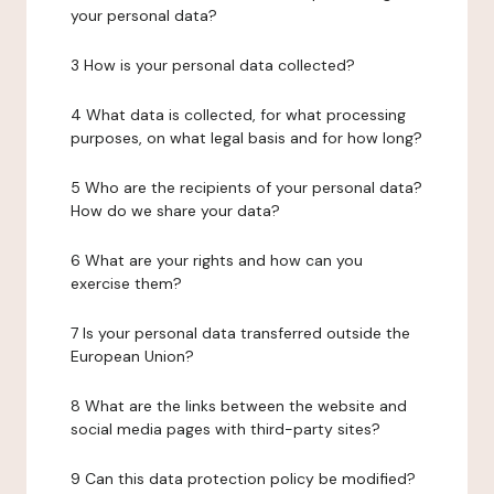
your personal data?
3 How is your personal data collected?
4 What data is collected, for what processing
purposes, on what legal basis and for how long?
5 Who are the recipients of your personal data?
How do we share your data?
6 What are your rights and how can you
exercise them?
7 Is your personal data transferred outside the
European Union?
8 What are the links between the website and
social media pages with third-party sites?
9 Can this data protection policy be modified?