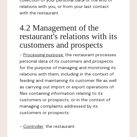
collection of your personal data or the end of
relations with you, or from your last contact
with the restaurant.
4.2 Management of the
restaurant's relations with its
customers and prospects
-
Processing purpose:
the restaurant processes
personal data of its customers and prospects
for the purpose of managing and monitoring its
relations with them, including in the context of
feeding and maintaining its customer file as well
as carrying out import or export operations of
files containing information relating to its
customers or prospects, or in the context of
managing complaints addressed by its
customers or prospects.
-
Controller
: the restaurant.