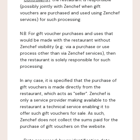
(possibly jointly with Zenchef when gift
vouchers are purchased and used using Zenchef
services) for such processing.
N.B: For gift voucher purchases and uses that
would be made with the restaurant without
Zenchef visibility (e.g.: via a purchase or use
process other than via Zenchef services), then
the restaurant is solely responsible for such
processing.
In any case, it is specified that the purchase of
gift vouchers is made directly from the
restaurant, which acts as "seller". Zenchef is
only a service provider making available to the
restaurant a technical service enabling it to
offer such gift vouchers for sale. As such,
Zenchef does not collect the sums paid for the
purchase of gift vouchers on the website.