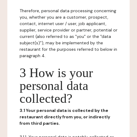
Therefore, personal data processing concerning
you, whether you are a customer, prospect,
contact, internet user / user, job applicant,
supplier, service provider or partner, potential or
current (also referred to as "you" or the "data
subject(s)"), may be implemented by the
restaurant for the purposes referred to below in
paragraph 4.
3 How is your
personal data
collected?
3.1 Your personal data is collected by the
restaurant directly from you, or indirectly
from third parties.