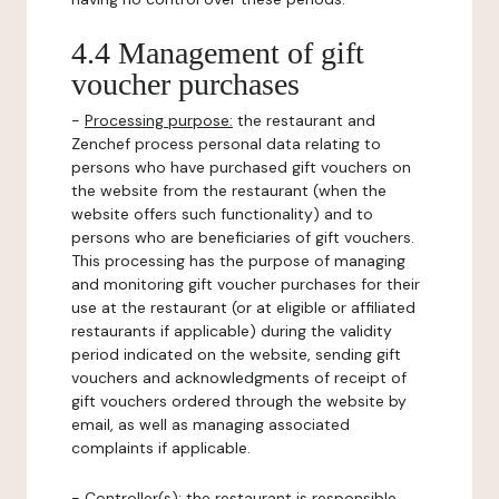
4.4 Management of gift
voucher purchases
-
Processing purpose:
the restaurant and
Zenchef process personal data relating to
persons who have purchased gift vouchers on
the website from the restaurant (when the
website offers such functionality) and to
persons who are beneficiaries of gift vouchers.
This processing has the purpose of managing
and monitoring gift voucher purchases for their
use at the restaurant (or at eligible or affiliated
restaurants if applicable) during the validity
period indicated on the website, sending gift
vouchers and acknowledgments of receipt of
gift vouchers ordered through the website by
email, as well as managing associated
complaints if applicable.
-
Controller(s)
: the restaurant is responsible