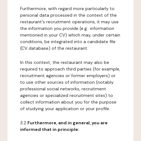
Furthermore, with regard more particularly to
personal data processed in the context of the
restaurant's recruitment operations, it may use
the information you provide (e.g.: information
mentioned in your CV) which may, under certain
conditions, be integrated into a candidate file
(CV database) of the restaurant.
In this context, the restaurant may also be
required to approach third parties (for example,
recruitment agencies or former employers) or
to use other sources of information (notably
professional social networks, recruitment
agencies or specialized recruitment sites) to
collect information about you for the purpose
of studying your application or your profile.
3.2
Furthermore, and in general, you are
informed that in principle: