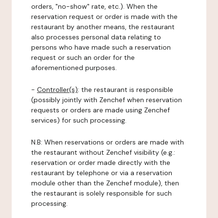
orders, "no-show" rate, etc.). When the
reservation request or order is made with the
restaurant by another means, the restaurant
also processes personal data relating to
persons who have made such a reservation
request or such an order for the
aforementioned purposes.
-
Controller(s)
: the restaurant is responsible
(possibly jointly with Zenchef when reservation
requests or orders are made using Zenchef
services) for such processing.
N.B: When reservations or orders are made with
the restaurant without Zenchef visibility (e.g.:
reservation or order made directly with the
restaurant by telephone or via a reservation
module other than the Zenchef module), then
the restaurant is solely responsible for such
processing.