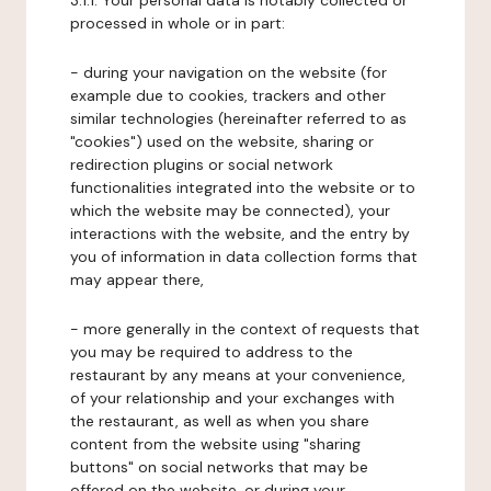
3.1.1. Your personal data is notably collected or
processed in whole or in part:
- during your navigation on the website (for
example due to cookies, trackers and other
similar technologies (hereinafter referred to as
"cookies") used on the website, sharing or
redirection plugins or social network
functionalities integrated into the website or to
which the website may be connected), your
interactions with the website, and the entry by
you of information in data collection forms that
may appear there,
- more generally in the context of requests that
you may be required to address to the
restaurant by any means at your convenience,
of your relationship and your exchanges with
the restaurant, as well as when you share
content from the website using "sharing
buttons" on social networks that may be
offered on the website, or during your