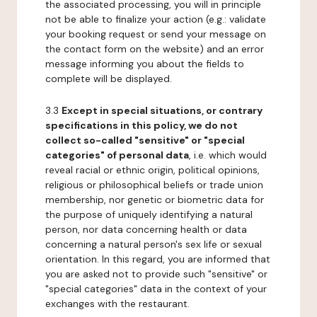
the associated processing, you will in principle
not be able to finalize your action (e.g.: validate
your booking request or send your message on
the contact form on the website) and an error
message informing you about the fields to
complete will be displayed.
3.3
Except in special situations, or contrary
specifications in this policy, we do not
collect so-called "sensitive" or "special
categories" of personal data
, i.e. which would
reveal racial or ethnic origin, political opinions,
religious or philosophical beliefs or trade union
membership, nor genetic or biometric data for
the purpose of uniquely identifying a natural
person, nor data concerning health or data
concerning a natural person's sex life or sexual
orientation. In this regard, you are informed that
you are asked not to provide such "sensitive" or
"special categories" data in the context of your
exchanges with the restaurant.