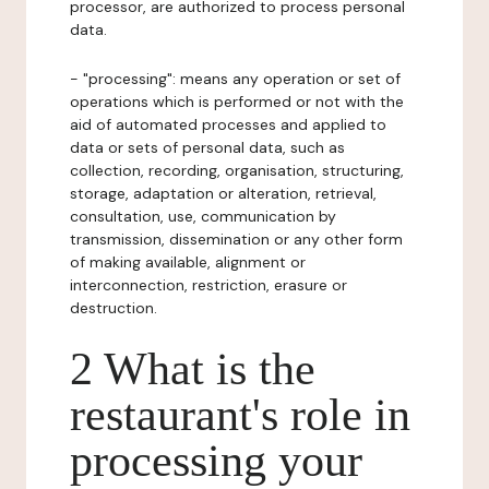
processor, are authorized to process personal
data.
- "processing": means any operation or set of
operations which is performed or not with the
aid of automated processes and applied to
data or sets of personal data, such as
collection, recording, organisation, structuring,
storage, adaptation or alteration, retrieval,
consultation, use, communication by
transmission, dissemination or any other form
of making available, alignment or
interconnection, restriction, erasure or
destruction.
2 What is the
restaurant's role in
processing your