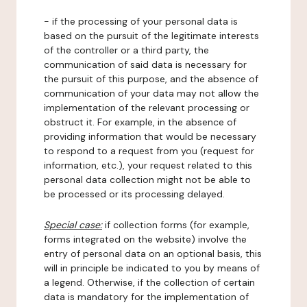
- if the processing of your personal data is
based on the pursuit of the legitimate interests
of the controller or a third party, the
communication of said data is necessary for
the pursuit of this purpose, and the absence of
communication of your data may not allow the
implementation of the relevant processing or
obstruct it. For example, in the absence of
providing information that would be necessary
to respond to a request from you (request for
information, etc.), your request related to this
personal data collection might not be able to
be processed or its processing delayed.
Special case:
if collection forms (for example,
forms integrated on the website) involve the
entry of personal data on an optional basis, this
will in principle be indicated to you by means of
a legend. Otherwise, if the collection of certain
data is mandatory for the implementation of