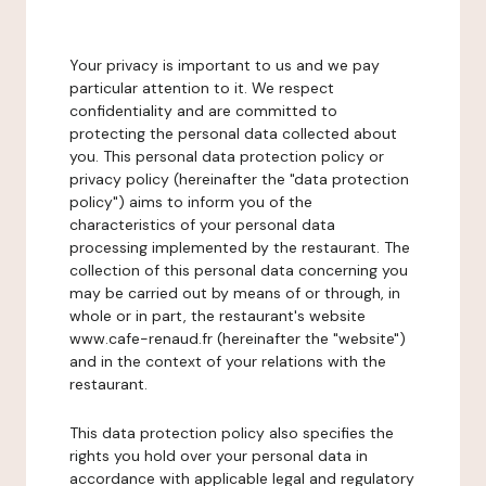
Your privacy is important to us and we pay
particular attention to it. We respect
confidentiality and are committed to
protecting the personal data collected about
you. This personal data protection policy or
privacy policy (hereinafter the "data protection
policy") aims to inform you of the
characteristics of your personal data
processing implemented by the restaurant. The
collection of this personal data concerning you
may be carried out by means of or through, in
whole or in part, the restaurant's website
www.cafe-renaud.fr (hereinafter the "website")
and in the context of your relations with the
restaurant.
This data protection policy also specifies the
rights you hold over your personal data in
accordance with applicable legal and regulatory