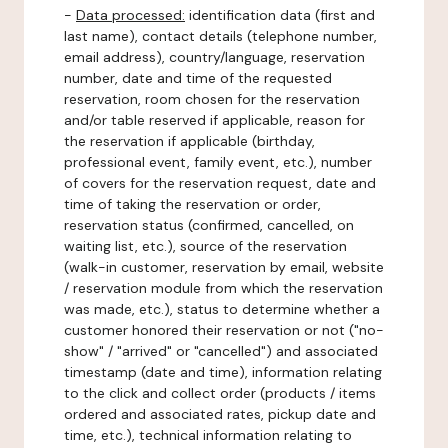
-
Data processed:
identification data (first and
last name), contact details (telephone number,
email address), country/language, reservation
number, date and time of the requested
reservation, room chosen for the reservation
and/or table reserved if applicable, reason for
the reservation if applicable (birthday,
professional event, family event, etc.), number
of covers for the reservation request, date and
time of taking the reservation or order,
reservation status (confirmed, cancelled, on
waiting list, etc.), source of the reservation
(walk-in customer, reservation by email, website
/ reservation module from which the reservation
was made, etc.), status to determine whether a
customer honored their reservation or not ("no-
show" / "arrived" or "cancelled") and associated
timestamp (date and time), information relating
to the click and collect order (products / items
ordered and associated rates, pickup date and
time, etc.), technical information relating to