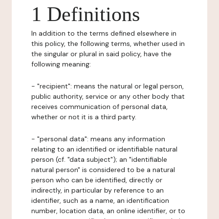
1 Definitions
In addition to the terms defined elsewhere in
this policy, the following terms, whether used in
the singular or plural in said policy, have the
following meaning:
- "recipient": means the natural or legal person,
public authority, service or any other body that
receives communication of personal data,
whether or not it is a third party.
- "personal data": means any information
relating to an identified or identifiable natural
person (cf. "data subject"); an "identifiable
natural person" is considered to be a natural
person who can be identified, directly or
indirectly, in particular by reference to an
identifier, such as a name, an identification
number, location data, an online identifier, or to