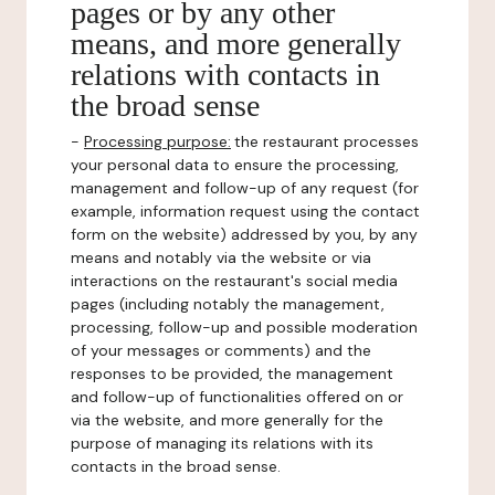
pages or by any other
means, and more generally
relations with contacts in
the broad sense
-
Processing purpose:
the restaurant processes
your personal data to ensure the processing,
management and follow-up of any request (for
example, information request using the contact
form on the website) addressed by you, by any
means and notably via the website or via
interactions on the restaurant's social media
pages (including notably the management,
processing, follow-up and possible moderation
of your messages or comments) and the
responses to be provided, the management
and follow-up of functionalities offered on or
via the website, and more generally for the
purpose of managing its relations with its
contacts in the broad sense.