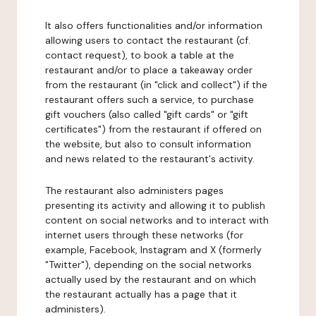
It also offers functionalities and/or information
allowing users to contact the restaurant (cf.
contact request), to book a table at the
restaurant and/or to place a takeaway order
from the restaurant (in "click and collect") if the
restaurant offers such a service, to purchase
gift vouchers (also called "gift cards" or "gift
certificates") from the restaurant if offered on
the website, but also to consult information
and news related to the restaurant's activity.
The restaurant also administers pages
presenting its activity and allowing it to publish
content on social networks and to interact with
internet users through these networks (for
example, Facebook, Instagram and X (formerly
"Twitter"), depending on the social networks
actually used by the restaurant and on which
the restaurant actually has a page that it
administers).