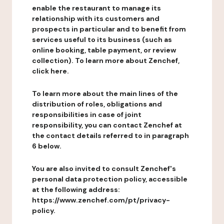
enable the restaurant to manage its
relationship with its customers and
prospects in particular and to benefit from
services useful to its business (such as
online booking, table payment, or review
collection). To learn more about Zenchef,
click here.
To learn more about the main lines of the
distribution of roles, obligations and
responsibilities in case of joint
responsibility, you can contact Zenchef at
the contact details referred to in paragraph
6 below.
You are also invited to consult Zenchef's
personal data protection policy, accessible
at the following address:
https://www.zenchef.com/pt/privacy-
policy.