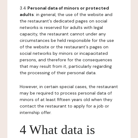
3.4
Personal data of minors or protected
adults
: in general, the use of the website and
the restaurant's dedicated pages on social
networks is reserved for adults with legal
capacity, the restaurant cannot under any
circumstances be held responsible for the use
of the website or the restaurant's pages on
social networks by minors or incapacitated
persons, and therefore for the consequences
that may result from it, particularly regarding
the processing of their personal data.
However, in certain special cases, the restaurant
may be required to process personal data of
minors of at least fifteen years old when they
contact the restaurant to apply for a job or
internship offer.
4 What data is