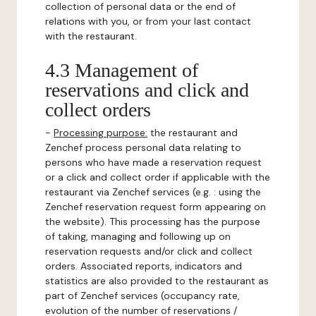
collection of personal data or the end of
relations with you, or from your last contact
with the restaurant.
4.3 Management of
reservations and click and
collect orders
-
Processing purpose:
the restaurant and
Zenchef process personal data relating to
persons who have made a reservation request
or a click and collect order if applicable with the
restaurant via Zenchef services (e.g. : using the
Zenchef reservation request form appearing on
the website). This processing has the purpose
of taking, managing and following up on
reservation requests and/or click and collect
orders. Associated reports, indicators and
statistics are also provided to the restaurant as
part of Zenchef services (occupancy rate,
evolution of the number of reservations /