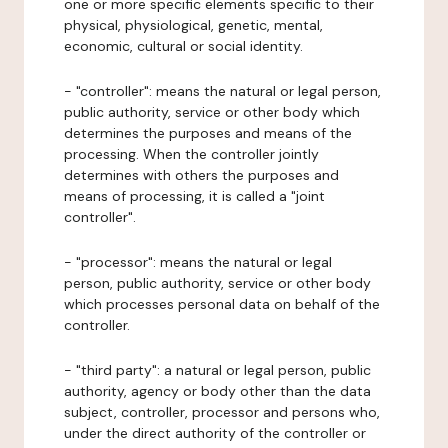
one or more specific elements specific to their
physical, physiological, genetic, mental,
economic, cultural or social identity.
- "controller": means the natural or legal person,
public authority, service or other body which
determines the purposes and means of the
processing. When the controller jointly
determines with others the purposes and
means of processing, it is called a "joint
controller".
- "processor": means the natural or legal
person, public authority, service or other body
which processes personal data on behalf of the
controller.
- "third party": a natural or legal person, public
authority, agency or body other than the data
subject, controller, processor and persons who,
under the direct authority of the controller or