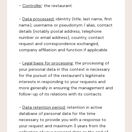
-
Controller
: the restaurant.
-
Data processed:
identity (title, last name, first
name), username or pseudonym / alias, contact
details (notably postal address, telephone
number or email address), country, contact
request and correspondence exchanged,
company affiliation and function if applicable.
-
Legal basis for processing:
the processing of
your personal data in this context is necessary
for the pursuit of the restaurant's legitimate
interests in responding to your requests and
more generally in ensuring the management and
follow-up of its relations with its contacts.
-
Data retention period:
retention in active
database of personal data for the time
necessary to provide you with a response to
your request and maximum 3 years from the