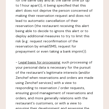
for the same day and at the same time (or up
to 1 hour apart)), it being specified that this
alert does not deprive the person concerned of
making their reservation request and does not
lead to automatic cancellation of their
reservation (the restaurant receiving this alert
being able to decide to ignore this alert or to
deploy additional measures to try to limit this
risk (e.g.: request reconfirmation of the
reservation by email/SMS, request for
prepayment or even taking a bank imprint)).
-
Legal basis for processing:
such processing of
your personal data is necessary for the pursuit
of the restaurant's legitimate interests (and/or
Zenchef when reservations and orders are made
using Zenchef services) with a view to
responding to reservation / order requests,
ensuring good management of reservations and
orders, and more generally relations with the
restaurant's customers, or with a view to
ensuring their development and assessing the