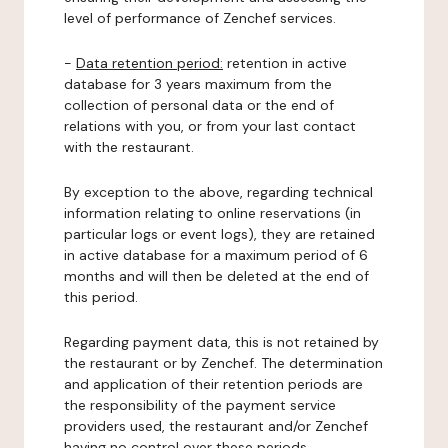
level of performance of Zenchef services.
-
Data retention period:
retention in active
database for 3 years maximum from the
collection of personal data or the end of
relations with you, or from your last contact
with the restaurant.
By exception to the above, regarding technical
information relating to online reservations (in
particular logs or event logs), they are retained
in active database for a maximum period of 6
months and will then be deleted at the end of
this period.
Regarding payment data, this is not retained by
the restaurant or by Zenchef. The determination
and application of their retention periods are
the responsibility of the payment service
providers used, the restaurant and/or Zenchef
having no control over these periods.