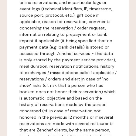
online reservations, and in particular logs or
event logs (technical identifiers, IP, timestamp,
source port, protocol, etc.), gift code if
applicable, reason for reservation, comments
concerning the reservation / order request,
information relating to prepayment or bank
imprint if applicable (it being specified that no
payment data (e.g. bank details) is stored or
accessed through Zenchef services - this data
is only stored by the payment service provider),
meal duration, reservation notifications, history
of exchanges / missed phone calls if applicable /
reservations / orders and alert in case of "no-
show" risks (cf. risk that a person who has
booked does not honor their reservation) which
is automatic, objective and based on the
history of reservations made by the person
concerned (cf. in case of reservation not
honored in the previous 12 months or if several
reservations are made with several restaurants
that are Zenchef clients, by the same person,