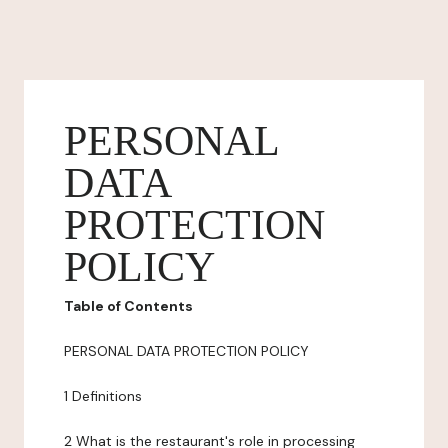
PERSONAL
DATA
PROTECTION
POLICY
Table of Contents
PERSONAL DATA PROTECTION POLICY
1 Definitions
2 What is the restaurant's role in processing