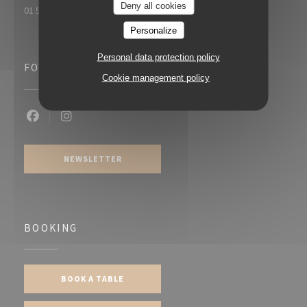
Deny all cookies
01 55 20 61 19
Personalize
Personal data protection policy
FOLLOW US
Cookie management policy
Facebook ((opens in a new window))
Instagram ((opens in a new window))
NEWSLETTER
BOOKING
BOOK A TABLE