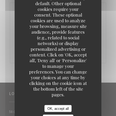
default. Other optional
cookies require your
consent. These optional
cookies are used to analyze
your browsing, measure site
audience, provide features
(e.g., related to social
networks) or display
personalized advertising or
content. Click on 'OK, accept
all', 'Deny all' or 'Personalize'
to manage your
preferences. You can change
your choices at any time by
clicking on the cookie icon at
the bottom left of the site
LOCATION
pages.
OK, accept all
((opens in a new 
58 Quai Georges Gorse 92100 Boulogne Billancourt