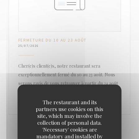
FERMETURE DU 10 AU 23 AOÛT
25/07/2026
Cher(e)s client(e)s, notre restaurant sera
exceptionnellement fermé du 10 au 23 août. Nous
serons ravis de vous retrouver à partir du 24 août
The restaurant and its
partners use cookies on this
site, which may involve the
collection of personal data.
'Necessary' cookies are
mandatory and installed by